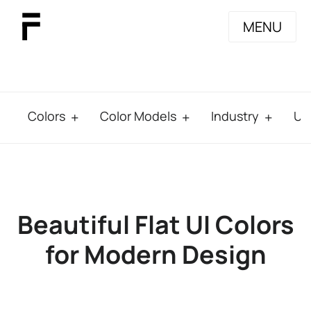
MENU
Colors
Color Models
Industry
Us
Beautiful Flat UI Colors
for Modern Design