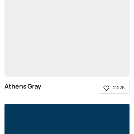
Athens Gray
2.275