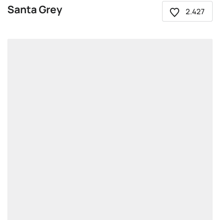
Santa Grey
2.427