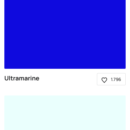
Ultramarine
1.796