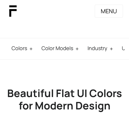
MENU
Colors
Color Models
Industry
Us
Beautiful Flat UI Colors
for Modern Design