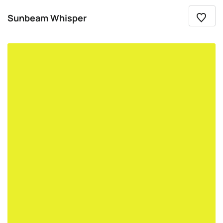
Sunbeam Whisper