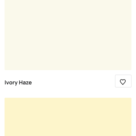
Ivory Haze