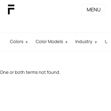
MENU
Colors
Color Models
Industry
Us
One or both terms not found.