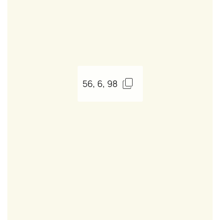
56, 6, 98