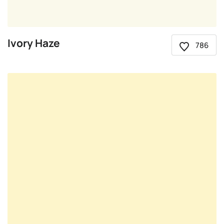
Ivory Haze
786