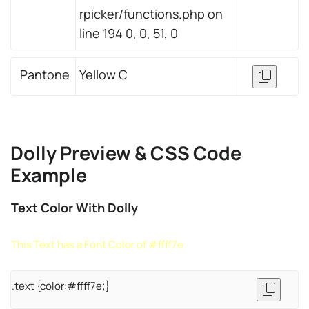
rpicker/functions.php on
line 194 0, 0, 51, 0
Pantone
Yellow C
Dolly Preview & CSS Code
Example
Text Color With Dolly
This Text has a Font Color of #ffff7e
.text {color:#ffff7e;}