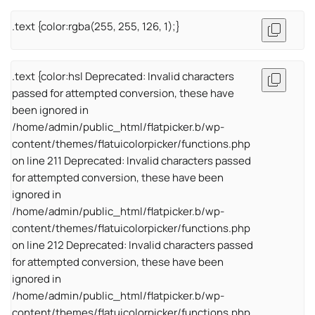
.text {color:rgba(255, 255, 126, 1);}
.text {color:hsl Deprecated: Invalid characters
passed for attempted conversion, these have
been ignored in
/home/admin/public_html/flatpicker.b/wp-
content/themes/flatuicolorpicker/functions.php
on line 211 Deprecated: Invalid characters passed
for attempted conversion, these have been
ignored in
/home/admin/public_html/flatpicker.b/wp-
content/themes/flatuicolorpicker/functions.php
on line 212 Deprecated: Invalid characters passed
for attempted conversion, these have been
ignored in
/home/admin/public_html/flatpicker.b/wp-
content/themes/flatuicolorpicker/functions.php