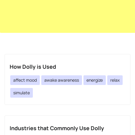
How Dolly is Used
affect mood
awake awareness
energize
relax
simulate
Industries that Commonly Use Dolly