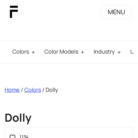
MENU
Colors
Color Models
Industry
Us
breadcrumb
Home
/
Colors
/ Dolly
Dolly
1.134