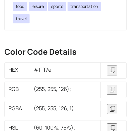
food
leisure
sports
transportation
travel
Color Code Details
HEX
#ffff7e
RGB
(255, 255, 126);
RGBA
(255, 255, 126, 1)
HSL
(60, 100%, 75%);