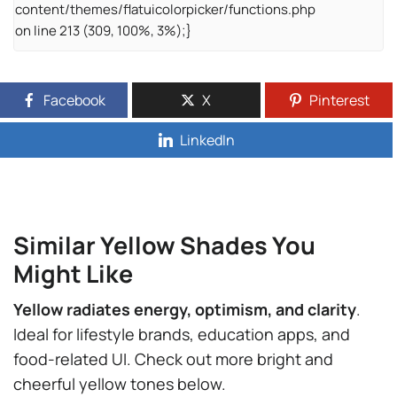
content/themes/flatuicolorpicker/functions.php
on line 213 (309, 100%, 3%);}
Facebook
X
Pinterest
LinkedIn
Similar Yellow Shades You
Might Like
Yellow radiates energy, optimism, and clarity
.
Ideal for lifestyle brands, education apps, and
food-related UI. Check out more bright and
cheerful yellow tones below.