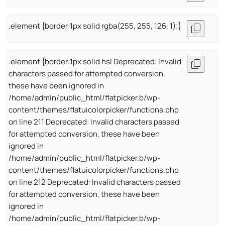
.element {border:1px solid rgba(255, 255, 126, 1);}
.element {border:1px solid hsl Deprecated: Invalid
characters passed for attempted conversion,
these have been ignored in
/home/admin/public_html/flatpicker.b/wp-
content/themes/flatuicolorpicker/functions.php
on line 211 Deprecated: Invalid characters passed
for attempted conversion, these have been
ignored in
/home/admin/public_html/flatpicker.b/wp-
content/themes/flatuicolorpicker/functions.php
on line 212 Deprecated: Invalid characters passed
for attempted conversion, these have been
ignored in
/home/admin/public_html/flatpicker.b/wp-