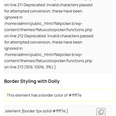
on line 211 Deprecated: Invalid characters passed
for attempted conversion, these have been
ignored in
/home/admin/public_html/flatpicker.b/wp-
content/themes/flatuicolorpicker/functions.php
on line 212 Deprecated: Invalid characters passed
for attempted conversion, these have been
ignored in
/home/admin/public_html/flatpicker.b/wp-
content/themes/flatuicolorpicker/functions.php
on line 213 (309, 100%, 3%);}
Border Styling with Dolly
This element has a border color of #ffff7e
.element {border:1px solid #ffff7e;}