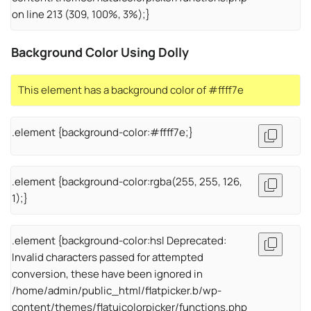
on line 213 (309, 100%, 3%);}
Background Color Using Dolly
This element has a background color of #ffff7e
.element {background-color:#ffff7e;}
.element {background-color:rgba(255, 255, 126,
1);}
.element {background-color:hsl Deprecated:
Invalid characters passed for attempted
conversion, these have been ignored in
/home/admin/public_html/flatpicker.b/wp-
content/themes/flatuicolorpicker/functions.php