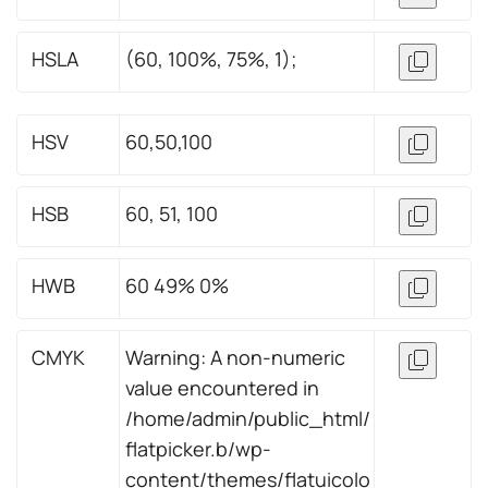
HSLA
(60, 100%, 75%, 1);
HSV
60,50,100
HSB
60, 51, 100
HWB
60 49% 0%
CMYK
Warning: A non-numeric
value encountered in
/home/admin/public_html/
flatpicker.b/wp-
content/themes/flatuicolo