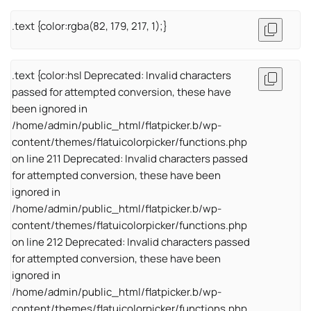
.text {color:rgba(82, 179, 217, 1);}
.text {color:hsl Deprecated: Invalid characters
passed for attempted conversion, these have
been ignored in
/home/admin/public_html/flatpicker.b/wp-
content/themes/flatuicolorpicker/functions.php
on line 211 Deprecated: Invalid characters passed
for attempted conversion, these have been
ignored in
/home/admin/public_html/flatpicker.b/wp-
content/themes/flatuicolorpicker/functions.php
on line 212 Deprecated: Invalid characters passed
for attempted conversion, these have been
ignored in
/home/admin/public_html/flatpicker.b/wp-
content/themes/flatuicolorpicker/functions.php