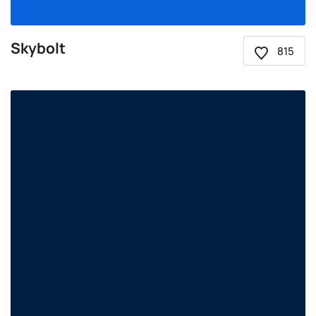
Skybolt
815