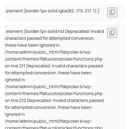
.element {border:1px solid rgba(82, 179, 217, 1);}
.element {border:1px solid hsl Deprecated: Invalid
characters passed for attempted conversion,
these have been ignored in
/home/admin/public_html/flatpicker.b/wp-
content/themes/flatuicolorpicker/functions.php
on line 211 Deprecated: Invalid characters passed
for attempted conversion, these have been
ignored in
/home/admin/public_html/flatpicker.b/wp-
content/themes/flatuicolorpicker/functions.php
on line 212 Deprecated: Invalid characters passed
for attempted conversion, these have been
ignored in
/home/admin/public_html/flatpicker.b/wp-
content/themes/flatuicolorpicker/functions.php