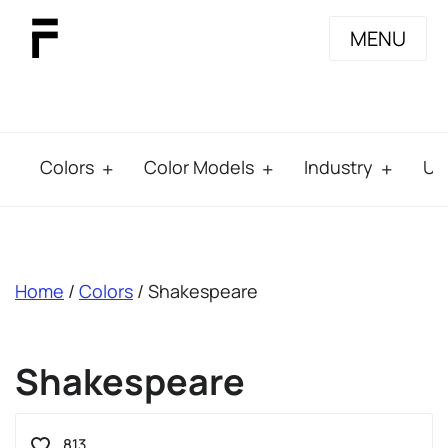
MENU
Colors
Color Models
Industry
Us
breadcrumb
Home
/
Colors
/ Shakespeare
Shakespeare
813