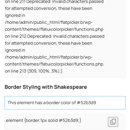
on line 211 Deprecated: Invalid characters passed
for attempted conversion, these have been
ignored in
/home/admin/public_html/flatpicker.b/wp-
content/themes/flatuicolorpicker/functions.php
on line 212 Deprecated: Invalid characters passed
for attempted conversion, these have been
ignored in
/home/admin/public_html/flatpicker.b/wp-
content/themes/flatuicolorpicker/functions.php
on line 213 (309, 100%, 3%);}
Border Styling with Shakespeare
This element has a border color of #52b3d9
.element {border:1px solid #52b3d9;}