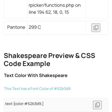
rpicker/functions.php on
line 194 62, 18, 0, 15
Pantone
299 C
Shakespeare Preview & CSS
Code Example
Text Color With Shakespeare
This Text has a Font Color of #52b3d9
.text {color:#52b3d9;}