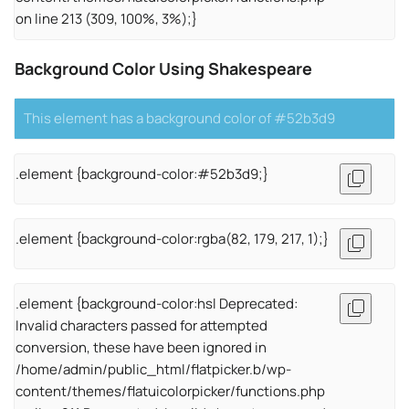
on line 213 (309, 100%, 3%);}
Background Color Using Shakespeare
This element has a background color of #52b3d9
.element {background-color:#52b3d9;}
.element {background-color:rgba(82, 179, 217, 1);}
.element {background-color:hsl Deprecated:
Invalid characters passed for attempted
conversion, these have been ignored in
/home/admin/public_html/flatpicker.b/wp-
content/themes/flatuicolorpicker/functions.php