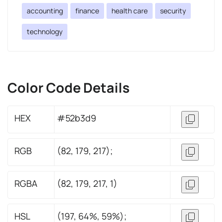
accounting
finance
health care
security
technology
Color Code Details
HEX
#52b3d9
RGB
(82, 179, 217);
RGBA
(82, 179, 217, 1)
HSL
(197, 64%, 59%);