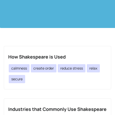
How Shakespeare is Used
calmness
create order
reduce stress
relax
secure
Industries that Commonly Use Shakespeare