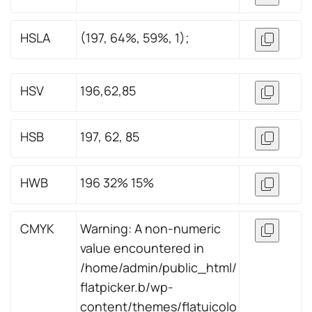
HSLA
(197, 64%, 59%, 1);
HSV
196,62,85
HSB
197, 62, 85
HWB
196 32% 15%
CMYK
Warning: A non-numeric
value encountered in
/home/admin/public_html/
flatpicker.b/wp-
content/themes/flatuicolo