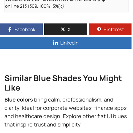
on line 213 (309, 100%, 3%);}
Facebook
X
Pinterest
LinkedIn
Similar Blue Shades You Might
Like
Blue colors
bring calm, professionalism, and
clarity. Ideal for corporate websites, finance apps,
and healthcare design. Explore other flat UI blues
that inspire trust and simplicity.